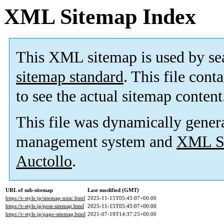
XML Sitemap Index
This XML sitemap is used by se
sitemap standard
. This file cont
to see the actual sitemap content
This file was dynamically gener
management system and
XML Si
Auctollo
.
URL of sub-sitemap
Last modified (GMT)
https://r-style.jp/sitemap-misc.html
2025-11-15T05:45:07+00:00
https://r-style.jp/post-sitemap.html
2025-11-15T05:45:07+00:00
https://r-style.jp/page-sitemap.html
2021-07-19T14:37:25+00:00