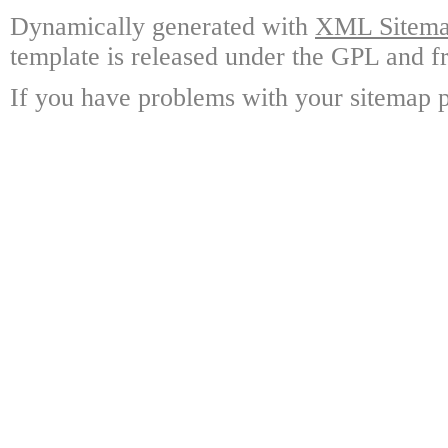
Dynamically generated with
XML Sitemap
template is released under the GPL and fr
If you have problems with your sitemap p